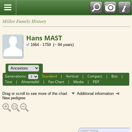
Miller Family History
Hans MAST
1664 - 1759 (~ 94 years)
Generations:
Standard
|
Vertical
|
Compact
|
Box
|
Text
|
Ahnentafel
|
Fan Chart
|
Media
|
PDF
Drag or scroll to see more of the chart.
Additional information
New pedigree