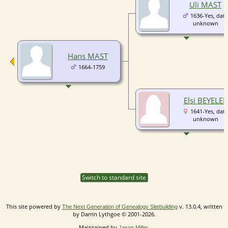
Uli MAST
1636-Yes, date
unknown
Hans MAST
1664-1759
Elsi BEYELER
1641-Yes, date
unknown
Switch to standard site
This site powered by
v. 13.0.4, written
The Next Generation of Genealogy Sitebuilding
by Darrin Lythgoe © 2001-2026.
Maintained by
.
Jason Miller