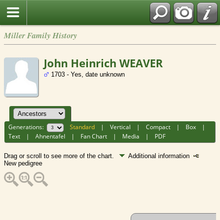
Miller Family History
John Heinrich WEAVER
1703 - Yes, date unknown
Generations:
Standard
|
Vertical
|
Compact
|
Box
|
Text
|
Ahnentafel
|
Fan Chart
|
Media
|
PDF
Drag or scroll to see more of the chart.
Additional information
New pedigree