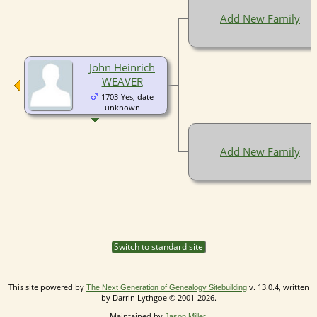
Add New Family
John Heinrich
WEAVER
1703-Yes, date
unknown
Add New Family
Switch to standard site
This site powered by
v. 13.0.4, written
The Next Generation of Genealogy Sitebuilding
by Darrin Lythgoe © 2001-2026.
Maintained by
.
Jason Miller