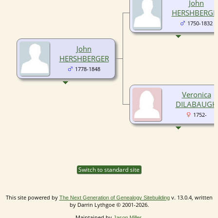
John
HERSHBERGE
1750-1832
John
HERSHBERGER
1778-1848
Veronica
DILABAUGH
1752-
Switch to standard site
This site powered by
v. 13.0.4, written
The Next Generation of Genealogy Sitebuilding
by Darrin Lythgoe © 2001-2026.
Maintained by
.
Jason Miller