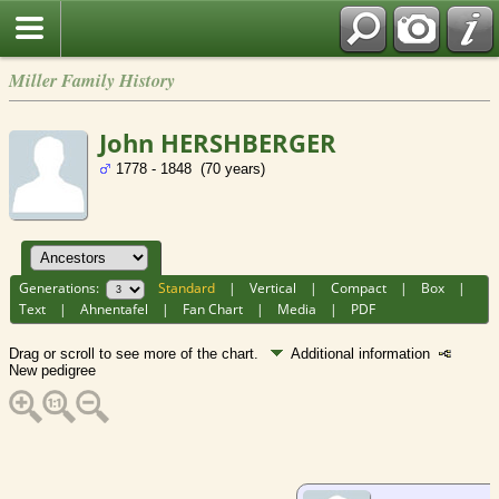
Miller Family History
John HERSHBERGER
1778 - 1848 (70 years)
Generations:
Standard
|
Vertical
|
Compact
|
Box
|
Text
|
Ahnentafel
|
Fan Chart
|
Media
|
PDF
Drag or scroll to see more of the chart.
Additional information
New pedigree