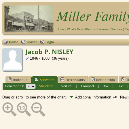
Miller Famil
Home
|
What's New
|
Photos
|
Histories
|
Sources
|
Re
Home
Search
Login
Jacob P. NISLEY
1846 - 1883 (36 years)
Individual
Ancestors
Descendants
Relationship
T
Generations:
Standard
|
Vertical
|
Compact
|
Box
|
Text
Drag or scroll to see more of the chart.
Additional information
New p