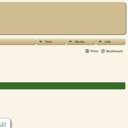
Find
Media
Info
Print
Bookmark
SLEY