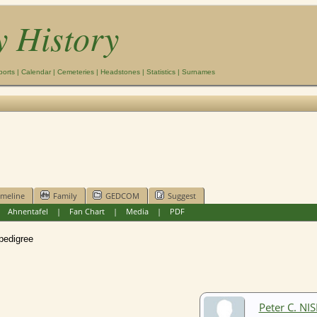
y History
ports
|
Calendar
|
Cemeteries
|
Headstones
|
Statistics
|
Surnames
imeline
Family
GEDCOM
Suggest
|
Ahnentafel
|
Fan Chart
|
Media
|
PDF
edigree
Peter C. NI