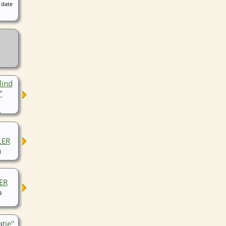
 date
lind
"
1
LER
1
ER
9
atie"