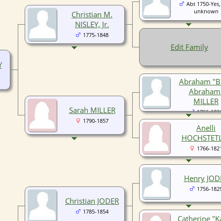
Abt 1750-Yes,
unknown
Christian M.
NISLEY, Jr.
1775-1848
Edit Family
Y
Abraham "B
Abraham
MILLER
Sarah MILLER
1766-182
1790-1857
Anelli
HOCHSTET
1766-182
Henry JOD
1756-182
Christian JODER
1785-1854
Catherine "K