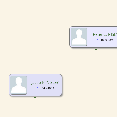
Peter C. NISL
1820-1895
Jacob P. NISLEY
1846-1883