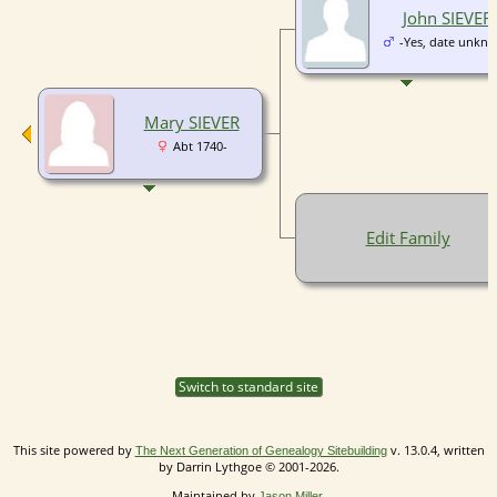
John SIEVER
-Yes, date unkn
Mary SIEVER
Abt 1740-
Edit Family
Switch to standard site
This site powered by
v. 13.0.4, written
The Next Generation of Genealogy Sitebuilding
by Darrin Lythgoe © 2001-2026.
Maintained by
.
Jason Miller