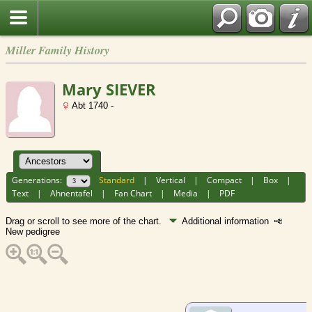
Miller Family History
Mary SIEVER
Abt 1740 -
Generations:
Standard
|
Vertical
|
Compact
|
Box
|
Text
|
Ahnentafel
|
Fan Chart
|
Media
|
PDF
Drag or scroll to see more of the chart.
Additional information
New pedigree