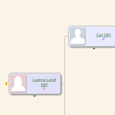
Carl EBY
Luanna Lanel
EBY