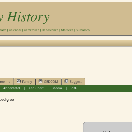
y History
ports
|
Calendar
|
Cemeteries
|
Headstones
|
Statistics
|
Surnames
imeline
Family
GEDCOM
Suggest
|
Ahnentafel
|
Fan Chart
|
Media
|
PDF
edigree