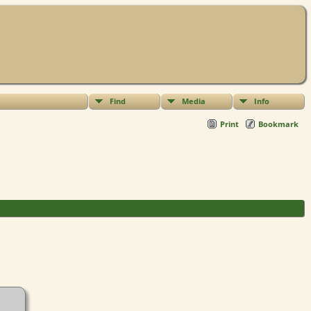
Find
Media
Info
Print
Bookmark