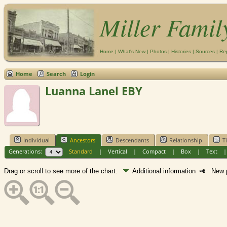
Miller Famil
Home
|
What's New
|
Photos
|
Histories
|
Sources
|
Re
Home
Search
Login
Luanna Lanel EBY
Individual
Ancestors
Descendants
Relationship
T
Generations:
Standard
|
Vertical
|
Compact
|
Box
|
Text
Drag or scroll to see more of the chart.
Additional information
New p