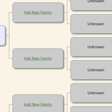
Unknown
Add New Family
Unknown
Unknown
Add New Family
Unknown
Unknown
Add New Family