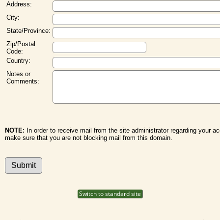
Address:
City:
State/Province:
Zip/Postal
Code:
Country:
Notes or
Comments:
NOTE:
In order to receive mail from the site administrator regarding your a
make sure that you are not blocking mail from this domain.
Switch to standard site