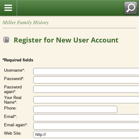
Miller Family History
Register for New User Account
*Required fields
Username*:
Password*:
Password
again*:
Your Real
Name*:
Phone:
Email*:
Email again*:
Web Site: