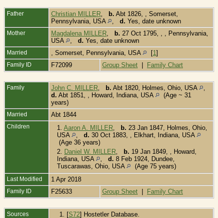
Father
Christian MILLER
,
b.
Abt 1826, , Somerset,
Pennsylvania, USA
,
d.
Yes, date unknown
Mother
Magdalena MILLER
,
b.
27 Oct 1795, , , Pennsylvania,
USA
,
d.
Yes, date unknown
Married
, Somerset, Pennsylvania, USA
[
1
]
Family ID
F72099
Group Sheet
|
Family Chart
Family
John C. MILLER
,
b.
Abt 1820, Holmes, Ohio, USA
,
d.
Abt 1851, , Howard, Indiana, USA
(Age ~ 31
years)
Married
Abt 1844
Children
1.
Aaron A. MILLER
,
b.
23 Jan 1847, Holmes, Ohio,
USA
,
d.
30 Oct 1883, , Elkhart, Indiana, USA
(Age 36 years)
2.
Daniel W. MILLER
,
b.
19 Jan 1849, , Howard,
Indiana, USA
,
d.
8 Feb 1924, Dundee,
Tuscarawas, Ohio, USA
(Age 75 years)
Last Modified
1 Apr 2018
Family ID
F25633
Group Sheet
|
Family Chart
Sources
[
S72
] Hostetler Database.