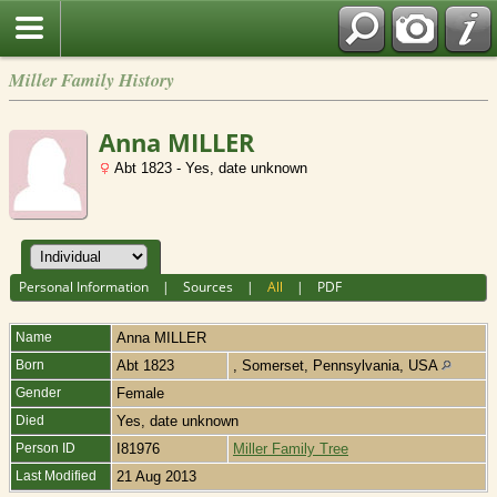
Miller Family History
Anna MILLER
Abt 1823 - Yes, date unknown
Personal Information
|
Sources
|
All
|
PDF
Name
Anna
MILLER
Born
Abt 1823
, Somerset, Pennsylvania, USA
Gender
Female
Died
Yes, date unknown
Person ID
I81976
Miller Family Tree
Last Modified
21 Aug 2013