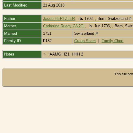
Last Modified
21 Aug 2013
Father
Jacob HERTZLER
,
b.
1703, , Bern, Switzerland
Mother
Catherine Ruegy GN?GI
,
b.
Jun 1706, , Bern, Swi
Married
1731
Switzerland
Family ID
F132
Group Sheet
|
Family Chart
Notes
!AAMG HZ1, HHH 2
This site p