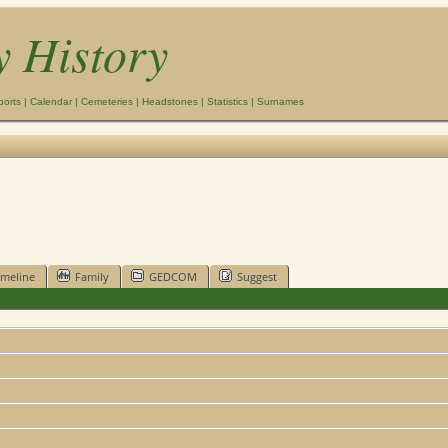
y History
ports
|
Calendar
|
Cemeteries
|
Headstones
|
Statistics
|
Surnames
imeline
Family
GEDCOM
Suggest