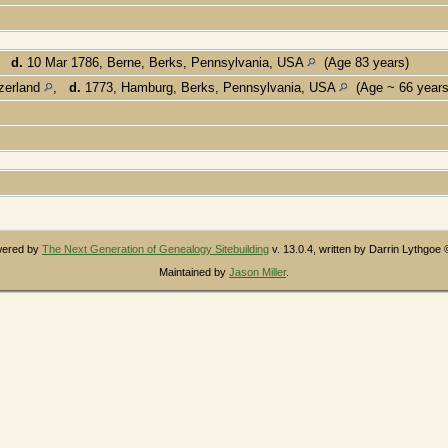
,
d.
10 Mar 1786, Berne, Berks, Pennsylvania, USA
(Age 83 years)
tzerland
,
d.
1773, Hamburg, Berks, Pennsylvania, USA
(Age ~ 66 year
owered by
The Next Generation of Genealogy Sitebuilding
v. 13.0.4, written by Darrin Lythgoe
Maintained by
Jason Miller
.