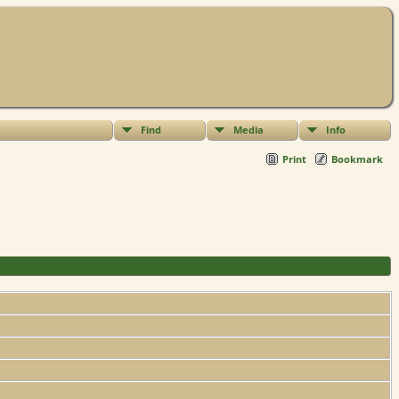
Find
Media
Info
Print
Bookmark