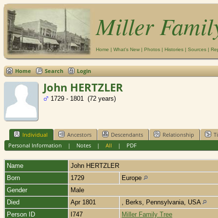
Miller Famil
Home
|
What's New
|
Photos
|
Histories
|
Sources
|
Re
Home
Search
Login
John HERTZLER
1729 - 1801 (72 years)
Individual
Ancestors
Descendants
Relationship
T
Personal Information
|
Notes
|
All
|
PDF
Name
John
HERTZLER
Born
1729
Europe
Gender
Male
Died
Apr 1801
, Berks, Pennsylvania, USA
Person ID
I747
Miller Family Tree