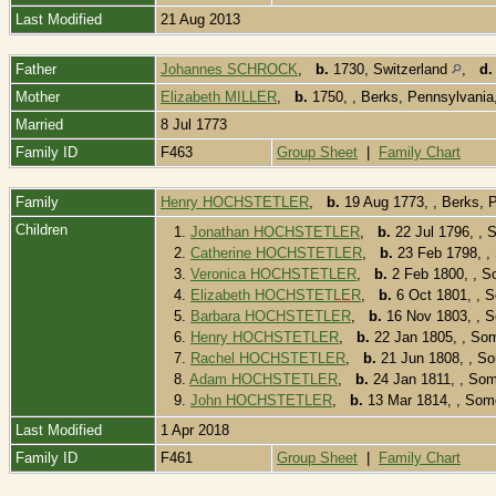
Last Modified
21 Aug 2013
Father
Johannes SCHROCK
,
b.
1730, Switzerland
,
d.
Mother
Elizabeth MILLER
,
b.
1750, , Berks, Pennsylvani
Married
8 Jul 1773
Family ID
F463
Group Sheet
|
Family Chart
Family
Henry HOCHSTETLER
,
b.
19 Aug 1773, , Berks,
Children
1.
Jonathan HOCHSTETLER
,
b.
22 Jul 1796, ,
2.
Catherine HOCHSTETLER
,
b.
23 Feb 1798, ,
3.
Veronica HOCHSTETLER
,
b.
2 Feb 1800, , S
4.
Elizabeth HOCHSTETLER
,
b.
6 Oct 1801, , 
5.
Barbara HOCHSTETLER
,
b.
16 Nov 1803, , 
6.
Henry HOCHSTETLER
,
b.
22 Jan 1805, , So
7.
Rachel HOCHSTETLER
,
b.
21 Jun 1808, , S
8.
Adam HOCHSTETLER
,
b.
24 Jan 1811, , So
9.
John HOCHSTETLER
,
b.
13 Mar 1814, , Som
Last Modified
1 Apr 2018
Family ID
F461
Group Sheet
|
Family Chart