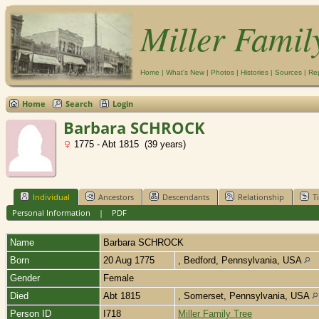
Miller Famil
Home
|
What's New
|
Photos
|
Histories
|
Sources
|
Re
Home
Search
Login
Barbara SCHROCK
1775 - Abt 1815 (39 years)
Individual
Ancestors
Descendants
Relationship
T
Personal Information
|
PDF
Name
Barbara
SCHROCK
Born
20 Aug 1775
, Bedford, Pennsylvania, USA
Gender
Female
Died
Abt 1815
, Somerset, Pennsylvania, USA
Person ID
I718
Miller Family Tree