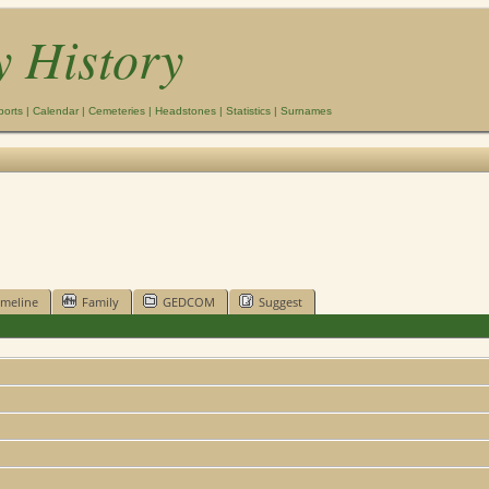
y History
ports
|
Calendar
|
Cemeteries
|
Headstones
|
Statistics
|
Surnames
imeline
Family
GEDCOM
Suggest