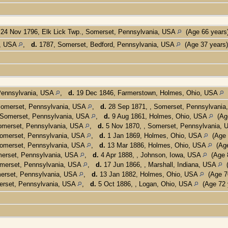
24 Nov 1796, Elk Lick Twp., Somerset, Pennsylvania, USA
(Age 66 years
a, USA
,
d.
1787, Somerset, Bedford, Pennsylvania, USA
(Age 37 years
 Pennsylvania, USA
,
d.
19 Dec 1846, Farmerstown, Holmes, Ohio, USA
(
 Somerset, Pennsylvania, USA
,
d.
28 Sep 1871, , Somerset, Pennsylvani
 Somerset, Pennsylvania, USA
,
d.
9 Aug 1861, Holmes, Ohio, USA
(Age
omerset, Pennsylvania, USA
,
d.
5 Nov 1870, , Somerset, Pennsylvania,
Somerset, Pennsylvania, USA
,
d.
1 Jan 1869, Holmes, Ohio, USA
(Age 
Somerset, Pennsylvania, USA
,
d.
13 Mar 1886, Holmes, Ohio, USA
(Age
merset, Pennsylvania, USA
,
d.
4 Apr 1888, , Johnson, Iowa, USA
(Age 8
omerset, Pennsylvania, USA
,
d.
17 Jun 1866, , Marshall, Indiana, USA
(
merset, Pennsylvania, USA
,
d.
13 Jan 1882, Holmes, Ohio, USA
(Age 70
erset, Pennsylvania, USA
,
d.
5 Oct 1886, , Logan, Ohio, USA
(Age 72 