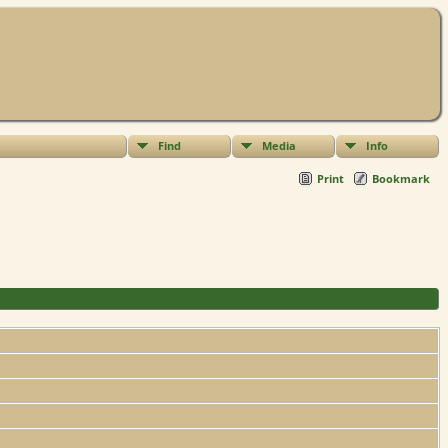
Find
Media
Info
Print
Bookmark