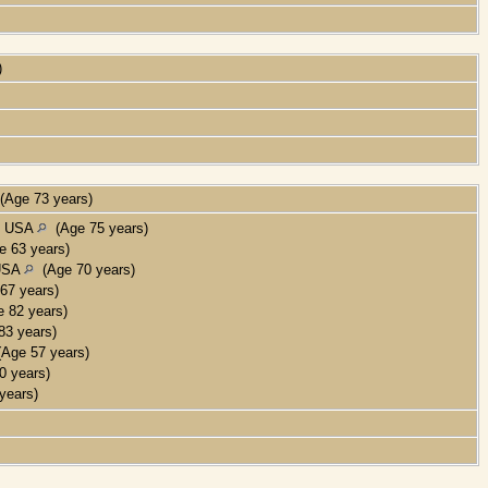
)
)
Age 73 years)
a, USA
(Age 75 years)
 63 years)
 USA
(Age 70 years)
67 years)
 82 years)
3 years)
Age 57 years)
 years)
years)