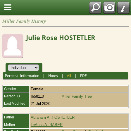
Miller Family History
Julie Rose HOSTETLER
Personal Information
|
Notes
|
All
|
PDF
Gender
Female
Person ID
I658110
Miller Family Tree
Last Modified
21 Jul 2020
Father
Abraham A. HOSTETLER
Mother
LeAnna A. RABER