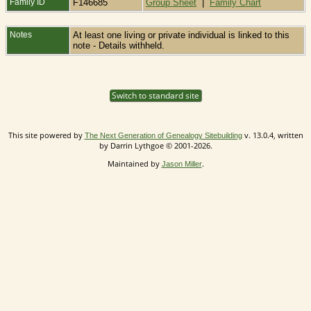
Family ID
F146685
Group Sheet
|
Family Chart
Notes
At least one living or private individual is linked to this
note - Details withheld.
Switch to standard site
This site powered by
v. 13.0.4, written
The Next Generation of Genealogy Sitebuilding
by Darrin Lythgoe © 2001-2026.
Maintained by
.
Jason Miller