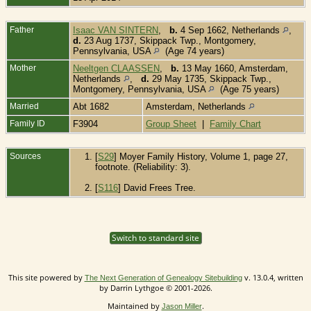
Father
Isaac VAN SINTERN
,
b.
4 Sep 1662, Netherlands
,
d.
23 Aug 1737, Skippack Twp., Montgomery,
Pennsylvania, USA
(Age 74 years)
Mother
Neeltgen CLAASSEN
,
b.
13 May 1660, Amsterdam,
Netherlands
,
d.
29 May 1735, Skippack Twp.,
Montgomery, Pennsylvania, USA
(Age 75 years)
Married
Abt 1682
Amsterdam, Netherlands
Family ID
F3904
Group Sheet
|
Family Chart
Sources
[
S29
] Moyer Family History, Volume 1, page 27,
footnote. (Reliability: 3).
[
S116
] David Frees Tree.
Switch to standard site
This site powered by
v. 13.0.4, written
The Next Generation of Genealogy Sitebuilding
by Darrin Lythgoe © 2001-2026.
Maintained by
.
Jason Miller