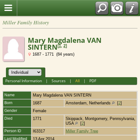
Miller Family History
Mary Magdalena VAN
SINTERN
[
1
,
2
]
1687 - 1771 (84 years)
Personal Information
|
Sources
|
All
|
PDF
Name
Mary Magdalena
VAN SINTERN
Born
1687
Amsterdam, Netherlands
[
2
]
Gender
Female
Died
1771
Skippack, Montgomery, Pennsylvania,
USA
[
2
]
Person ID
I63317
Miller Family Tree
Last Modified
13 Apr 2014