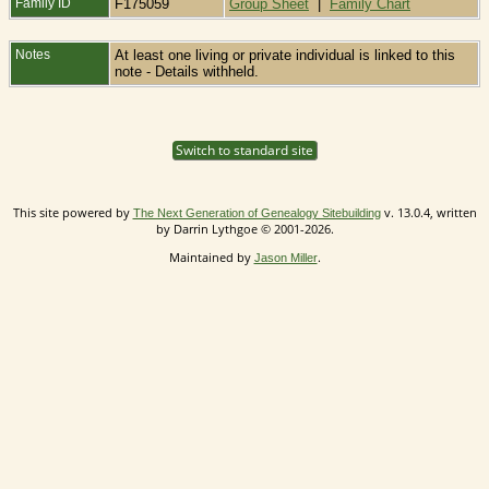
Family ID
F175059
Group Sheet
|
Family Chart
Notes
At least one living or private individual is linked to this
note - Details withheld.
Switch to standard site
This site powered by
v. 13.0.4, written
The Next Generation of Genealogy Sitebuilding
by Darrin Lythgoe © 2001-2026.
Maintained by
.
Jason Miller