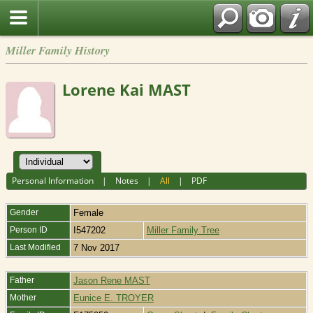
Miller Family History
Lorene Kai MAST
Personal Information
|
Notes
|
All
|
PDF
Gender
Female
Person ID
I547202
Miller Family Tree
Last Modified
7 Nov 2017
Father
Jason Rene MAST
Mother
Eunice E. TROYER