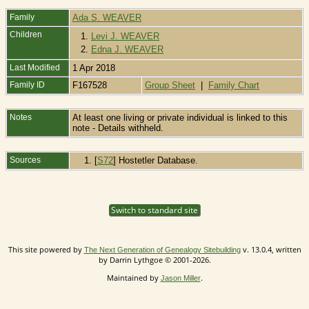
Family
Ada S. WEAVER
Children
1.
Levi J. WEAVER
2.
Edna J. WEAVER
Last Modified
1 Apr 2018
Family ID
F167528
Group Sheet
|
Family Chart
Notes
At least one living or private individual is linked to this
note - Details withheld.
Sources
[
S72
] Hostetler Database.
Switch to standard site
This site powered by
v. 13.0.4, written
The Next Generation of Genealogy Sitebuilding
by Darrin Lythgoe © 2001-2026.
Maintained by
.
Jason Miller