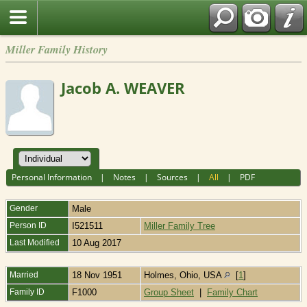
Miller Family History
Jacob A. WEAVER
Personal Information
|
Notes
|
Sources
|
All
|
PDF
Gender
Male
Person ID
I521511
Miller Family Tree
Last Modified
10 Aug 2017
Married
18 Nov 1951
Holmes, Ohio, USA
[
1
]
Family ID
F1000
Group Sheet
|
Family Chart