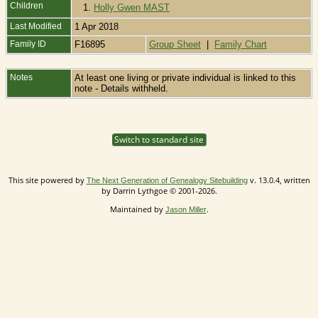
Children
1.
Holly Gwen MAST
Last Modified
1 Apr 2018
Family ID
F16895
Group Sheet
|
Family Chart
Notes
At least one living or private individual is linked to this
note - Details withheld.
Switch to standard site
This site powered by
v. 13.0.4, written
The Next Generation of Genealogy Sitebuilding
by Darrin Lythgoe © 2001-2026.
Maintained by
.
Jason Miller