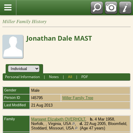
Miller Family History
Jonathan Dale MAST
Personal Information
|
Notes
|
All
|
PDF
Gender
Male
Person ID
I45795
Miller Family Tree
Last Modified
21 Aug 2013
Family
Margaret Elizabeth OVERHOLT
,
b.
4 Mar 1958,
Norfolk, , Virginia, USA
,
d.
22 Aug 2005, Bloomfield,
Stoddard, Missouri, USA
(Age 47 years)