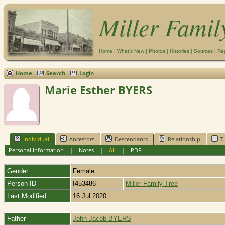
Miller Famil
Home
|
What's New
|
Photos
|
Histories
|
Sources
|
Re
Home
Search
Login
Marie Esther BYERS
Individual
Ancestors
Descendants
Relationship
T
Personal Information
|
Notes
|
All
|
PDF
Gender
Female
Person ID
I453486
Miller Family Tree
Last Modified
16 Jul 2020
Father
John Jacob BYERS