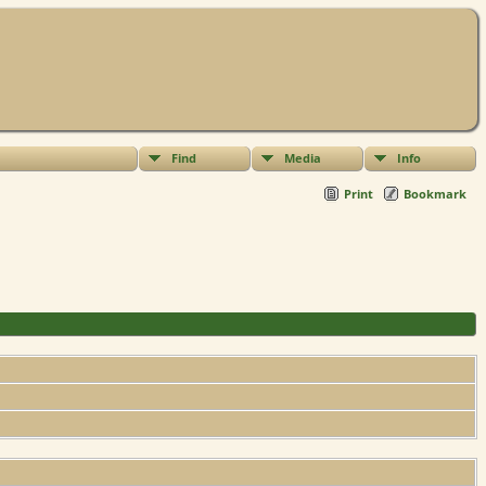
Find
Media
Info
Print
Bookmark