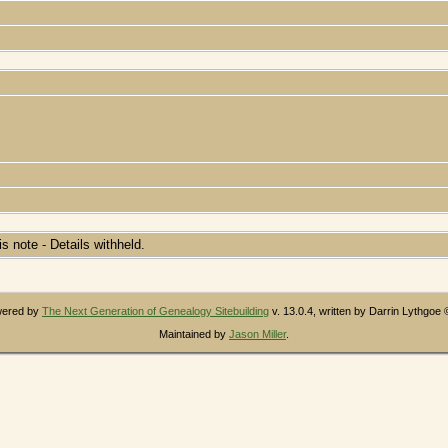
his note - Details withheld.
owered by
The Next Generation of Genealogy Sitebuilding
v. 13.0.4, written by Darrin Lythgoe
Maintained by
Jason Miller
.