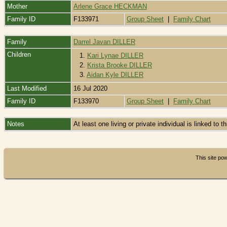
Mother
Arlene Grace HECKMAN
Family ID
F133971
Group Sheet
|
Family Chart
Family
Darrel Javan DILLER
Children
1.
Kari Lynae DILLER
2.
Krista Brooke DILLER
3.
Aidan Kyle DILLER
Last Modified
16 Jul 2020
Family ID
F133970
Group Sheet
|
Family Chart
Notes
At least one living or private individual is linked to t
This site p