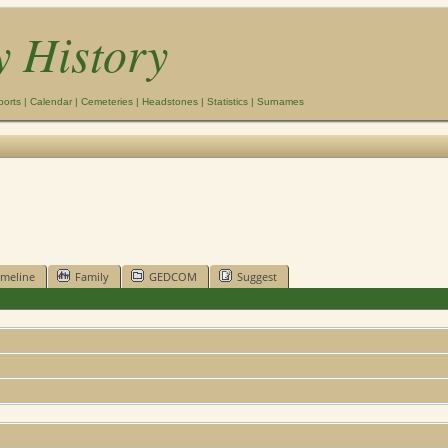
y History
ports
|
Calendar
|
Cemeteries
|
Headstones
|
Statistics
|
Surnames
imeline
Family
GEDCOM
Suggest