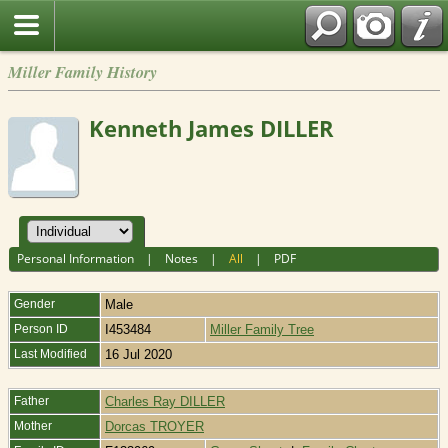
Miller Family History
Kenneth James DILLER
Personal Information
|
Notes
|
All
|
PDF
Gender
Male
Person ID
I453484
Miller Family Tree
Last Modified
16 Jul 2020
Father
Charles Ray DILLER
Mother
Dorcas TROYER