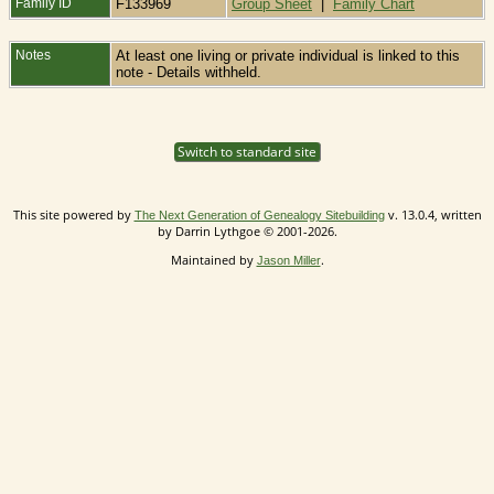
Family ID
F133969
Group Sheet
|
Family Chart
Notes
At least one living or private individual is linked to this
note - Details withheld.
Switch to standard site
This site powered by
v. 13.0.4, written
The Next Generation of Genealogy Sitebuilding
by Darrin Lythgoe © 2001-2026.
Maintained by
.
Jason Miller