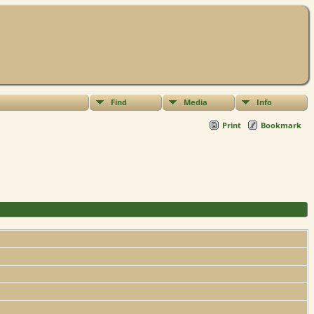
Find
Media
Info
Print
Bookmark