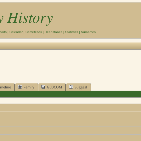
y History
ports
|
Calendar
|
Cemeteries
|
Headstones
|
Statistics
|
Surnames
imeline
Family
GEDCOM
Suggest