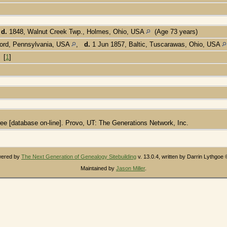
,
d.
1848, Walnut Creek Twp., Holmes, Ohio, USA
(Age 73 years)
ford, Pennsylvania, USA
,
d.
1 Jun 1857, Baltic, Tuscarawas, Ohio, USA
[
1
]
ee [database on-line]. Provo, UT: The Generations Network, Inc.
owered by
The Next Generation of Genealogy Sitebuilding
v. 13.0.4, written by Darrin Lythgoe
Maintained by
Jason Miller
.