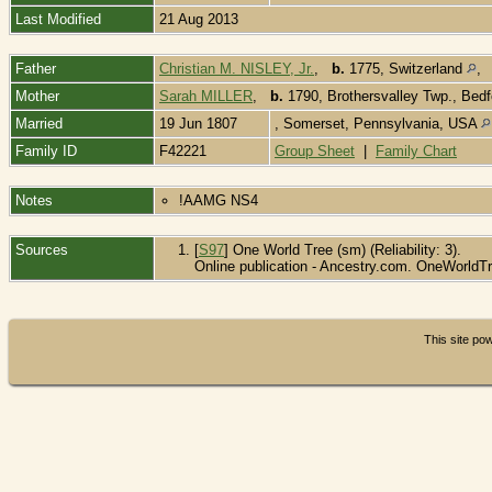
Last Modified
21 Aug 2013
Father
Christian M. NISLEY, Jr.
,
b.
1775, Switzerland
Mother
Sarah MILLER
,
b.
1790, Brothersvalley Twp., Bed
Married
19 Jun 1807
, Somerset, Pennsylvania, USA
Family ID
F42221
Group Sheet
|
Family Chart
Notes
!AAMG NS4
Sources
[
S97
] One World Tree (sm) (Reliability: 3).
Online publication - Ancestry.com. OneWorldTr
This site p