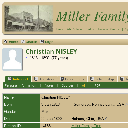
Miller Famil
Home
|
What's New
|
Photos
|
Histories
|
Sources
|
Re
Home
Search
Login
Christian NISLEY
1813 - 1890 (77 years)
Individual
Ancestors
Descendants
Relationship
T
Personal Information
|
Notes
|
Sources
|
All
|
PDF
Name
Christian
NISLEY
Born
9 Jan 1813
, Somerset, Pennsylvania, USA
Gender
Male
Died
22 Jan 1890
Holmes, Ohio, USA
Person ID
I4166
Miller Family Tree