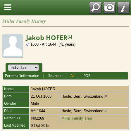
Miller Family History
Jakob HOFER
[
1
]
1603 - Aft 1644 (41 years)
Personal Information
|
Sources
|
All
|
PDF
Name
Jakob
HOFER
Born
21 Oct 1603
Hasle, Bern, Switzerland
Gender
Male
Died
Aft 1644
Hasle, Bern, Switzerland
Person ID
I402269
Miller Family Tree
Last Modified
9 Oct 2015