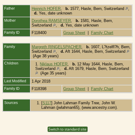
Father
Heinrich HOFER
,
b.
1577, Hasle, Bern, Switzerland
,
d.
Yes, date unknown
Mother
Dorothea RAMSEYER
,
b.
1581, Hasle, Bern,
Switzerland
,
d.
Yes, date unknown
Family ID
F118400
Group Sheet
|
Family Chart
Family
Margreth RINGELSPACHER
,
b.
1607, L?tzelfl?h, Bern,
Switzerland
,
d.
Aft 1644, Hasle, Bern, Switzerland
(Age 38 years)
Children
1.
Niklaus HOFER
,
b.
12 May 1644, Hasle, Bern,
Switzerland
,
d.
Aft 1679, Hasle, Bern, Switzerland
(Age 35 years)
Last Modified
1 Apr 2018
Family ID
F118398
Group Sheet
|
Family Chart
Sources
[
S117
] John Lahman Family Tree, John W.
Lahman (jwlahman65), (www.ancestry.com).
Switch to standard site