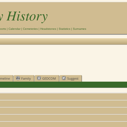
y History
ports
|
Calendar
|
Cemeteries
|
Headstones
|
Statistics
|
Surnames
imeline
Family
GEDCOM
Suggest