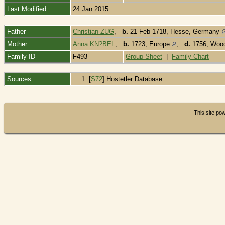
Last Modified
24 Jan 2015
Father
Christian ZUG
,
b.
21 Feb 1718, Hesse, Germany
Mother
Anna KN?BEL
,
b.
1723, Europe
,
d.
1756, Wood
Family ID
F493
Group Sheet
|
Family Chart
Sources
[
S72
] Hostetler Database.
This site p