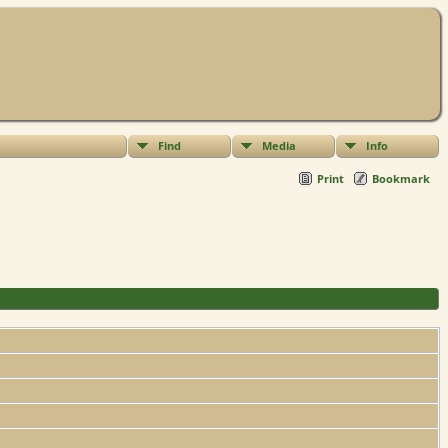
Find
Media
Info
Print
Bookmark