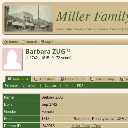
Miller Famil
Home
|
What's New
|
Photos
|
Histories
|
Sources
|
Re
Home
Search
Login
Barbara ZUG
[
1
]
1742 - 1815 (~ 72 years)
Individual
Ancestors
Descendants
Relationship
T
Personal Information
|
Sources
|
All
|
PDF
Name
Barbara
ZUG
Born
Sep 1742
Gender
Female
Died
1815
, Somerset, Pennsylvania, USA
Person ID
I349018
Miller Family Tree