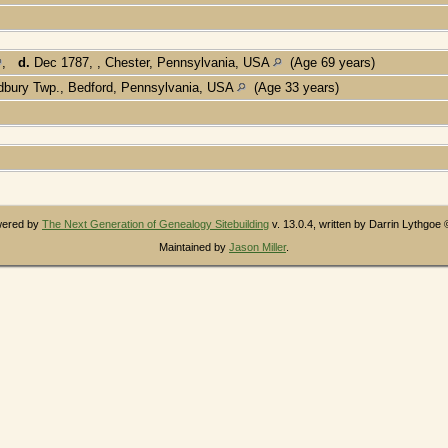
,
d.
Dec 1787, , Chester, Pennsylvania, USA
(Age 69 years)
bury Twp., Bedford, Pennsylvania, USA
(Age 33 years)
owered by
The Next Generation of Genealogy Sitebuilding
v. 13.0.4, written by Darrin Lythgoe
Maintained by
Jason Miller
.