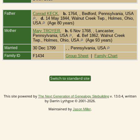
Father
Conrad KECK
,
b.
1764, , Bedford, Pennsylvania, USA
,
d.
14 May 1844, Walnut Creek Twp., Holmes, Ohio,
USA
(Age 80 years)
Mother
Mary TROYER
,
b.
6 Nov 1768, , Lancaster,
Pennsylvania, USA
,
d.
Bef 1862, Walnut Creek
Twp., Holmes, Ohio, USA
(Age 93 years)
Married
30 Dec 1799
, , Pennsylvania, USA
Family ID
F1434
Group Sheet
|
Family Chart
Switch to standard site
This site powered by
v. 13.0.4, written
The Next Generation of Genealogy Sitebuilding
by Darrin Lythgoe © 2001-2026.
Maintained by
.
Jason Miller