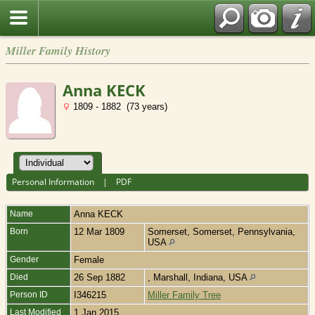
Miller Family History
Anna KECK
1809 - 1882 (73 years)
Personal Information
|
PDF
Name
Anna
KECK
Born
12 Mar 1809
Somerset, Somerset, Pennsylvania,
USA
Gender
Female
Died
26 Sep 1882
, Marshall, Indiana, USA
Person ID
I346215
Miller Family Tree
Last Modified
1 Jan 2015