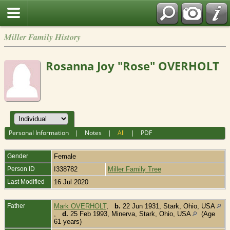
Miller Family History
Rosanna Joy "Rose" OVERHOLT
Personal Information
|
Notes
|
All
|
PDF
Gender
Female
Person ID
I338782
Miller Family Tree
Last Modified
16 Jul 2020
Father
Mark OVERHOLT
,
b.
22 Jun 1931, Stark, Ohio, USA
,
d.
25 Feb 1993, Minerva, Stark, Ohio, USA
(Age
61 years)