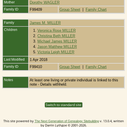
Mother
Dorothy WAGLER
Family ID
F99409
Group Sheet
|
Family Chart
Family
James M. MILLER
Children
1.
Veronica Rose MILLER
2.
Christina Beth MILLER
3.
Michael James MILLER
4.
Jason Matthew MILLER
5.
Victoria Leigh MILLER
Last Modified
1 Apr 2018
Family ID
F99410
Group Sheet
|
Family Chart
Notes
At least one living or private individual is linked to this
note - Details withheld.
Switch to standard site
This site powered by
v. 13.0.4, written
The Next Generation of Genealogy Sitebuilding
by Darrin Lythgoe © 2001-2026.