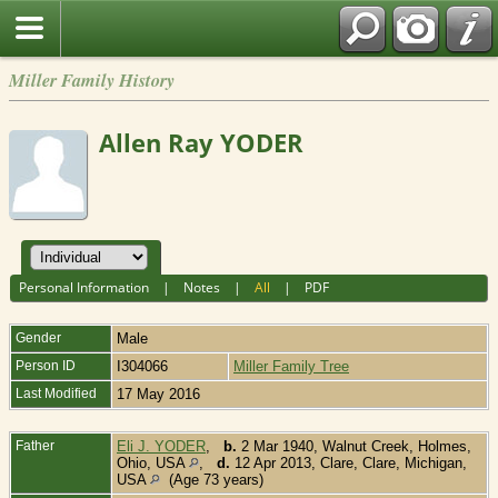
Miller Family History
Allen Ray YODER
Personal Information
|
Notes
|
All
|
PDF
Gender
Male
Person ID
I304066
Miller Family Tree
Last Modified
17 May 2016
Father
Eli J. YODER
,
b.
2 Mar 1940, Walnut Creek, Holmes,
Ohio, USA
,
d.
12 Apr 2013, Clare, Clare, Michigan,
USA
(Age 73 years)