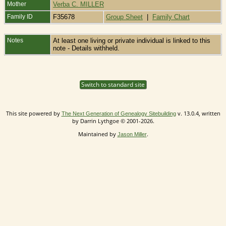
Mother
Verba C. MILLER
Family ID
F35678
Group Sheet
|
Family Chart
Notes
At least one living or private individual is linked to this
note - Details withheld.
Switch to standard site
This site powered by
v. 13.0.4, written
The Next Generation of Genealogy Sitebuilding
by Darrin Lythgoe © 2001-2026.
Maintained by
.
Jason Miller