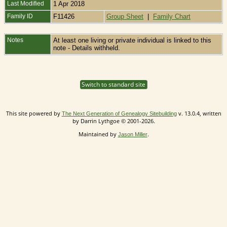
Last Modified
1 Apr 2018
Family ID
F11426
Group Sheet
|
Family Chart
Notes
At least one living or private individual is linked to this
note - Details withheld.
Switch to standard site
This site powered by
v. 13.0.4, written
The Next Generation of Genealogy Sitebuilding
by Darrin Lythgoe © 2001-2026.
Maintained by
.
Jason Miller