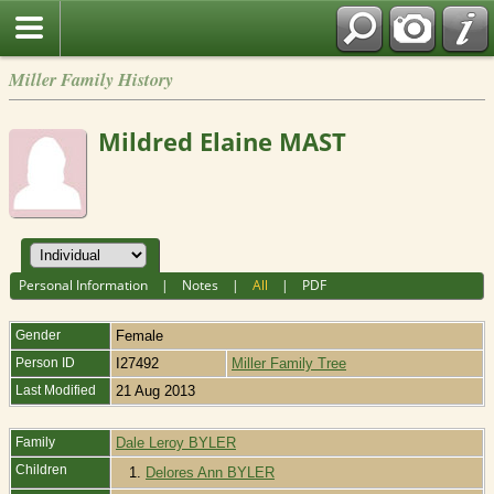
Miller Family History
Mildred Elaine MAST
Personal Information
|
Notes
|
All
|
PDF
Gender
Female
Person ID
I27492
Miller Family Tree
Last Modified
21 Aug 2013
Family
Dale Leroy BYLER
Children
1.
Delores Ann BYLER