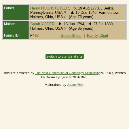
Father
Henry HOCHSTETLER
,
b.
19 Aug 1773, , Berks,
Pennsylvania, USA
,
d.
19 Dec 1846, Farmerstown,
Holmes, Ohio, USA
(Age 73 years)
Mother
Sarah YODER
,
b.
15 Jun 1794,
d.
27 Jul 1880,
Holmes, Ohio, USA
(Age 86 years)
Family ID
F462
Group Sheet
|
Family Chart
Switch to standard site
This site powered by
v. 13.0.4, written
The Next Generation of Genealogy Sitebuilding
by Darrin Lythgoe © 2001-2026.
Maintained by
.
Jason Miller