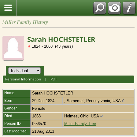
Miller Family History
Sarah HOCHSTETLER
1824 - 1868 (43 years)
Personal Information
|
PDF
Name
Sarah
HOCHSTETLER
Born
29 Dec 1824
, Somerset, Pennsylvania, USA
Gender
Female
Died
1868
Holmes, Ohio, USA
Person ID
I256570
Miller Family Tree
Last Modified
21 Aug 2013