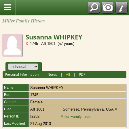
Miller Family History
Susanna WHIPKEY
1745 - Aft 1801 (57 years)
Personal Information
|
Notes
|
All
|
PDF
Name
Susanna
WHIPKEY
Born
1745
Gender
Female
Died
Aft 1801
, Somerset, Pennsylvania, USA
Person ID
I2282
Miller Family Tree
Last Modified
21 Aug 2013