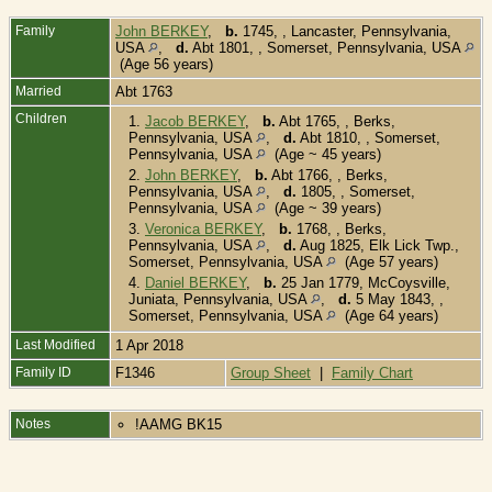
Family
John BERKEY
,
b.
1745, , Lancaster, Pennsylvania,
USA
,
d.
Abt 1801, , Somerset, Pennsylvania, USA
(Age 56 years)
Married
Abt 1763
Children
1.
Jacob BERKEY
,
b.
Abt 1765, , Berks,
Pennsylvania, USA
,
d.
Abt 1810, , Somerset,
Pennsylvania, USA
(Age ~ 45 years)
2.
John BERKEY
,
b.
Abt 1766, , Berks,
Pennsylvania, USA
,
d.
1805, , Somerset,
Pennsylvania, USA
(Age ~ 39 years)
3.
Veronica BERKEY
,
b.
1768, , Berks,
Pennsylvania, USA
,
d.
Aug 1825, Elk Lick Twp.,
Somerset, Pennsylvania, USA
(Age 57 years)
4.
Daniel BERKEY
,
b.
25 Jan 1779, McCoysville,
Juniata, Pennsylvania, USA
,
d.
5 May 1843, ,
Somerset, Pennsylvania, USA
(Age 64 years)
Last Modified
1 Apr 2018
Family ID
F1346
Group Sheet
|
Family Chart
Notes
!AAMG BK15