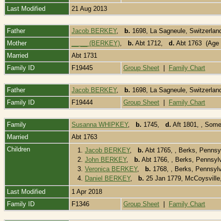
Last Modified
21 Aug 2013
Father
Jacob BERKEY
,
b.
1698, La Sagneule, Switzerla
Mother
__ __ (BERKEY)
,
b.
Abt 1712,
d.
Abt 1763 (Age 
Married
Abt 1731
Family ID
F19445
Group Sheet
|
Family Chart
Father
Jacob BERKEY
,
b.
1698, La Sagneule, Switzerla
Family ID
F19444
Group Sheet
|
Family Chart
Family
Susanna WHIPKEY
,
b.
1745,
d.
Aft 1801, , Som
Married
Abt 1763
Children
1.
Jacob BERKEY
,
b.
Abt 1765, , Berks, Penns
2.
John BERKEY
,
b.
Abt 1766, , Berks, Pennsy
3.
Veronica BERKEY
,
b.
1768, , Berks, Pennsyl
4.
Daniel BERKEY
,
b.
25 Jan 1779, McCoysville
Last Modified
1 Apr 2018
Family ID
F1346
Group Sheet
|
Family Chart