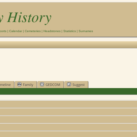
y History
ports
|
Calendar
|
Cemeteries
|
Headstones
|
Statistics
|
Surnames
imeline
Family
GEDCOM
Suggest