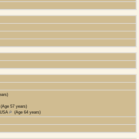
ars)
(Age 57 years)
, USA
(Age 64 years)