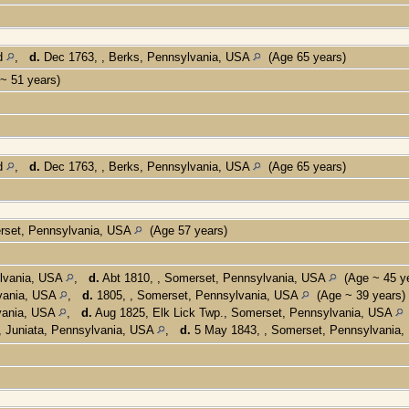
nd
,
d.
Dec 1763, , Berks, Pennsylvania, USA
(Age 65 years)
~ 51 years)
nd
,
d.
Dec 1763, , Berks, Pennsylvania, USA
(Age 65 years)
erset, Pennsylvania, USA
(Age 57 years)
ylvania, USA
,
d.
Abt 1810, , Somerset, Pennsylvania, USA
(Age ~ 45 ye
lvania, USA
,
d.
1805, , Somerset, Pennsylvania, USA
(Age ~ 39 years)
vania, USA
,
d.
Aug 1825, Elk Lick Twp., Somerset, Pennsylvania, USA
, Juniata, Pennsylvania, USA
,
d.
5 May 1843, , Somerset, Pennsylvania