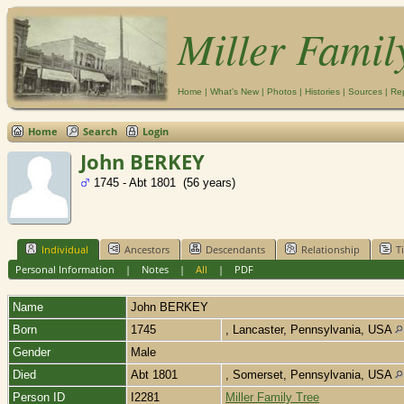
Miller Famil
Home
|
What's New
|
Photos
|
Histories
|
Sources
|
Re
Home
Search
Login
John BERKEY
1745 - Abt 1801 (56 years)
Individual
Ancestors
Descendants
Relationship
T
Personal Information
|
Notes
|
All
|
PDF
Name
John
BERKEY
Born
1745
, Lancaster, Pennsylvania, USA
Gender
Male
Died
Abt 1801
, Somerset, Pennsylvania, USA
Person ID
I2281
Miller Family Tree