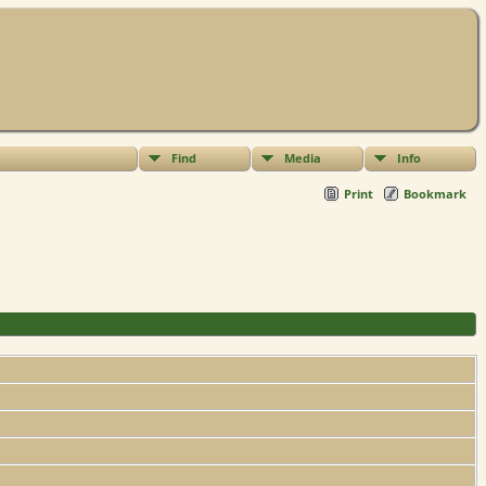
Find
Media
Info
Print
Bookmark