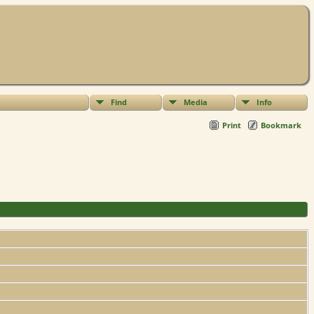
Find
Media
Info
Print
Bookmark