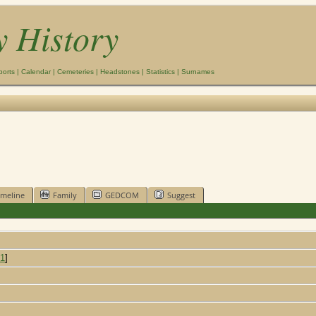
y History
ports
|
Calendar
|
Cemeteries
|
Headstones
|
Statistics
|
Surnames
imeline
Family
GEDCOM
Suggest
1
]