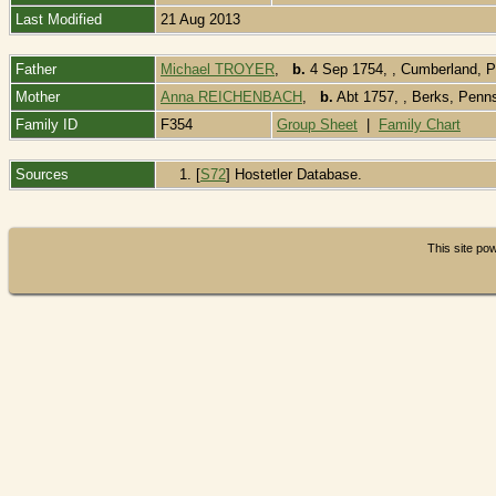
Last Modified
21 Aug 2013
Father
Michael TROYER
,
b.
4 Sep 1754, , Cumberland, 
Mother
Anna REICHENBACH
,
b.
Abt 1757, , Berks, Penn
Family ID
F354
Group Sheet
|
Family Chart
Sources
[
S72
] Hostetler Database.
This site p