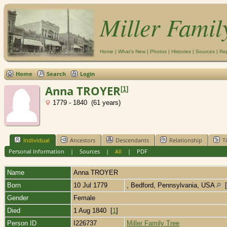
Miller Famil
Home
|
What's New
|
Photos
|
Histories
|
Sources
|
Re
Home
Search
Login
Anna TROYER
[
1
]
1779 - 1840 (61 years)
Individual
Ancestors
Descendants
Relationship
T
Personal Information
|
Sources
|
All
|
PDF
Name
Anna
TROYER
Born
10 Jul 1779
, Bedford, Pennsylvania, USA
[
Gender
Female
Died
1 Aug 1840 [
1
]
Person ID
I226737
Miller Family Tree