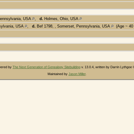
Pennsylvania, USA
,
d.
Holmes, Ohio, USA
sylvania, USA
,
d.
Bef 1798, , Somerset, Pennsylvania, USA
(Age ~ 40
owered by
The Next Generation of Genealogy Sitebuilding
v. 13.0.4, written by Darrin Lythgoe
Maintained by
Jason Miller
.