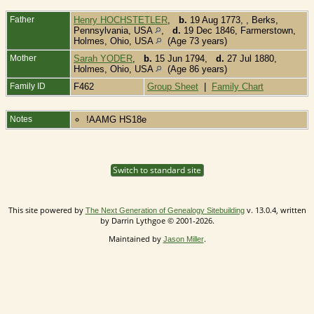
Father
Henry HOCHSTETLER
,
b.
19 Aug 1773, , Berks,
Pennsylvania, USA
,
d.
19 Dec 1846, Farmerstown,
Holmes, Ohio, USA
(Age 73 years)
Mother
Sarah YODER
,
b.
15 Jun 1794,
d.
27 Jul 1880,
Holmes, Ohio, USA
(Age 86 years)
Family ID
F462
Group Sheet
|
Family Chart
Notes
!AAMG HS18e
Switch to standard site
This site powered by
v. 13.0.4, written
The Next Generation of Genealogy Sitebuilding
by Darrin Lythgoe © 2001-2026.
Maintained by
.
Jason Miller