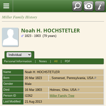
Miller Family History
Noah H. HOCHSTETLER
1823 - 1903 (79 years)
Personal Information
|
Notes
|
All
|
PDF
Name
Noah H.
HOCHSTETLER
Born
20 Mar 1823
, Somerset, Pennsylvania, USA
Gender
Male
Died
16 Mar 1903
Holmes, Ohio, USA
Person ID
I2262
Miller Family Tree
Last Modified
21 Aug 2013