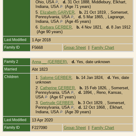
Ohio, USA
,
d.
31 Oct 1888, Middlebury, Elkhart,
Indiana, USA
(Age 71 years)
5.
Elizabeth GARVER
,
b.
21 Oct 1819, , Somerset,
Pennsylvania, USA
,
d.
5 Mar 1865, , Lagrange,
Indiana, USA
(Age 45 years)
6.
Barbara GERBER
,
b.
4 Nov 1821,
d.
8 Jan 1912
(Age 90 years)
Last Modified
1 Apr 2018
Family ID
F5668
Group Sheet
|
Family Chart
Family 2
Anna __ (GERBER)
,
d.
Yes, date unknown
Married
Abt 1823
Children
1.
Salome GERBER
,
b.
14 Jan 1824,
d.
Yes, date
unknown
2.
Catherine GERBER
,
b.
15 Feb 1826, , Somerset,
Pennsylvania, USA
,
d.
1894, , Reno, Kansas,
USA
(Age 67 years)
3.
Gertrude GERBER
,
b.
3 Oct 1829, , Somerset,
Pennsylvania, USA
,
d.
12 Oct 1868, , Elkhart,
Indiana, USA
(Age 39 years)
Last Modified
13 Apr 2020
Family ID
F227090
Group Sheet
|
Family Chart