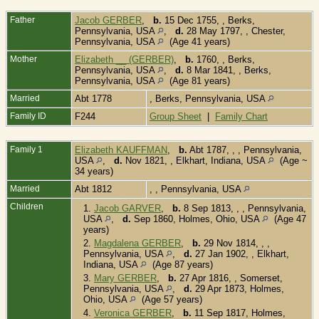
Father
Jacob GERBER
,
b.
15 Dec 1755, , Berks,
Pennsylvania, USA
,
d.
28 May 1797, , Chester,
Pennsylvania, USA
(Age 41 years)
Mother
Elizabeth __ (GERBER)
,
b.
1760, , Berks,
Pennsylvania, USA
,
d.
8 Mar 1841, , Berks,
Pennsylvania, USA
(Age 81 years)
Married
Abt 1778
, Berks, Pennsylvania, USA
Family ID
F244
Group Sheet
|
Family Chart
Family 1
Elizabeth KAUFFMAN
,
b.
Abt 1787, , , Pennsylvania,
USA
,
d.
Nov 1821, , Elkhart, Indiana, USA
(Age ~
34 years)
Married
Abt 1812
, , Pennsylvania, USA
Children
1.
Jacob GARVER
,
b.
8 Sep 1813, , , Pennsylvania,
USA
,
d.
Sep 1860, Holmes, Ohio, USA
(Age 47
years)
2.
Magdalena GERBER
,
b.
29 Nov 1814, , ,
Pennsylvania, USA
,
d.
27 Jan 1902, , Elkhart,
Indiana, USA
(Age 87 years)
3.
Mary GERBER
,
b.
27 Apr 1816, , Somerset,
Pennsylvania, USA
,
d.
29 Apr 1873, Holmes,
Ohio, USA
(Age 57 years)
4.
Veronica GERBER
,
b.
11 Sep 1817, Holmes,