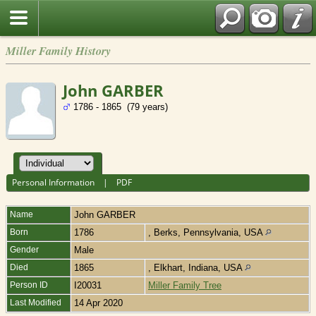
Miller Family History
John GARBER
1786 - 1865 (79 years)
Personal Information
|
PDF
Name
John
GARBER
Born
1786
, Berks, Pennsylvania, USA
Gender
Male
Died
1865
, Elkhart, Indiana, USA
Person ID
I20031
Miller Family Tree
Last Modified
14 Apr 2020