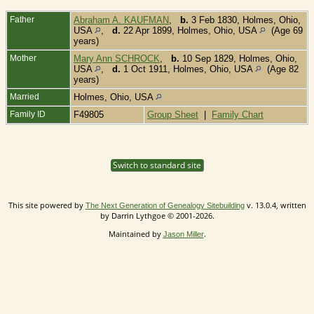
Father
Abraham A. KAUFMAN
,
b.
3 Feb 1830, Holmes, Ohio,
USA
,
d.
22 Apr 1899, Holmes, Ohio, USA
(Age 69
years)
Mother
Mary Ann SCHROCK
,
b.
10 Sep 1829, Holmes, Ohio,
USA
,
d.
1 Oct 1911, Holmes, Ohio, USA
(Age 82
years)
Married
Holmes, Ohio, USA
Family ID
F49805
Group Sheet
|
Family Chart
Switch to standard site
This site powered by
v. 13.0.4, written
The Next Generation of Genealogy Sitebuilding
by Darrin Lythgoe © 2001-2026.
Maintained by
.
Jason Miller