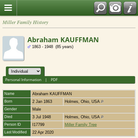
Miller Family History
Abraham KAUFFMAN
1863 - 1948 (85 years)
Personal Information
|
PDF
Name
Abraham
KAUFFMAN
Born
2 Jan 1863
Holmes, Ohio, USA
Gender
Male
Died
3 Jul 1948
Holmes, Ohio, USA
Person ID
I17799
Miller Family Tree
Last Modified
22 Apr 2020