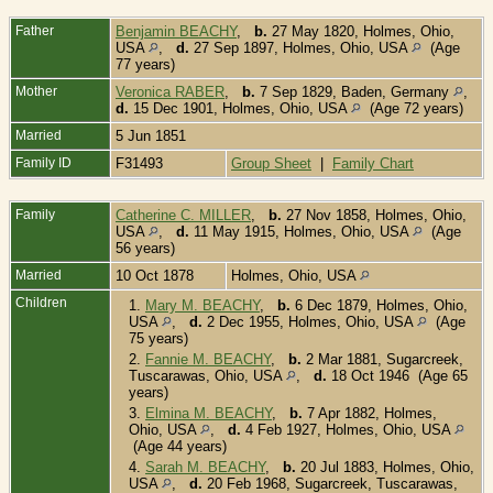
Father
Benjamin BEACHY
,
b.
27 May 1820, Holmes, Ohio,
USA
,
d.
27 Sep 1897, Holmes, Ohio, USA
(Age
77 years)
Mother
Veronica RABER
,
b.
7 Sep 1829, Baden, Germany
,
d.
15 Dec 1901, Holmes, Ohio, USA
(Age 72 years)
Married
5 Jun 1851
Family ID
F31493
Group Sheet
|
Family Chart
Family
Catherine C. MILLER
,
b.
27 Nov 1858, Holmes, Ohio,
USA
,
d.
11 May 1915, Holmes, Ohio, USA
(Age
56 years)
Married
10 Oct 1878
Holmes, Ohio, USA
Children
1.
Mary M. BEACHY
,
b.
6 Dec 1879, Holmes, Ohio,
USA
,
d.
2 Dec 1955, Holmes, Ohio, USA
(Age
75 years)
2.
Fannie M. BEACHY
,
b.
2 Mar 1881, Sugarcreek,
Tuscarawas, Ohio, USA
,
d.
18 Oct 1946 (Age 65
years)
3.
Elmina M. BEACHY
,
b.
7 Apr 1882, Holmes,
Ohio, USA
,
d.
4 Feb 1927, Holmes, Ohio, USA
(Age 44 years)
4.
Sarah M. BEACHY
,
b.
20 Jul 1883, Holmes, Ohio,
USA
,
d.
20 Feb 1968, Sugarcreek, Tuscarawas,