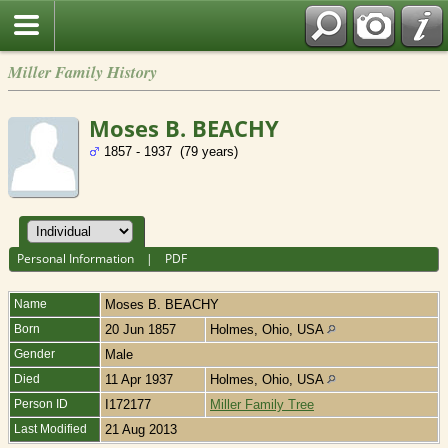
Miller Family History
Moses B. BEACHY
1857 - 1937 (79 years)
Personal Information
|
PDF
Name
Moses B.
BEACHY
Born
20 Jun 1857
Holmes, Ohio, USA
Gender
Male
Died
11 Apr 1937
Holmes, Ohio, USA
Person ID
I172177
Miller Family Tree
Last Modified
21 Aug 2013