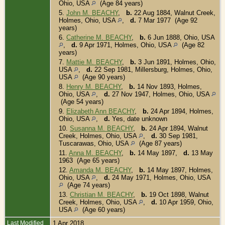
Ohio, USA
(Age 84 years)
5.
John M. BEACHY
,
b.
22 Aug 1884, Walnut Creek,
Holmes, Ohio, USA
,
d.
7 Mar 1977 (Age 92
years)
6.
Catherine M. BEACHY
,
b.
6 Jun 1888, Ohio, USA
,
d.
9 Apr 1971, Holmes, Ohio, USA
(Age 82
years)
7.
Mattie M. BEACHY
,
b.
3 Jun 1891, Holmes, Ohio,
USA
,
d.
22 Sep 1981, Millersburg, Holmes, Ohio,
USA
(Age 90 years)
8.
Henry M. BEACHY
,
b.
14 Nov 1893, Holmes,
Ohio, USA
,
d.
27 Nov 1947, Holmes, Ohio, USA
(Age 54 years)
9.
Elizabeth Ann BEACHY
,
b.
24 Apr 1894, Holmes,
Ohio, USA
,
d.
Yes, date unknown
10.
Susanna M. BEACHY
,
b.
24 Apr 1894, Walnut
Creek, Holmes, Ohio, USA
,
d.
30 Sep 1981,
Tuscarawas, Ohio, USA
(Age 87 years)
11.
Anna M. BEACHY
,
b.
14 May 1897,
d.
13 May
1963 (Age 65 years)
12.
Amanda M. BEACHY
,
b.
14 May 1897, Holmes,
Ohio, USA
,
d.
24 May 1971, Holmes, Ohio, USA
(Age 74 years)
13.
Christian M. BEACHY
,
b.
19 Oct 1898, Walnut
Creek, Holmes, Ohio, USA
,
d.
10 Apr 1959, Ohio,
USA
(Age 60 years)
Last Modified
1 Apr 2018