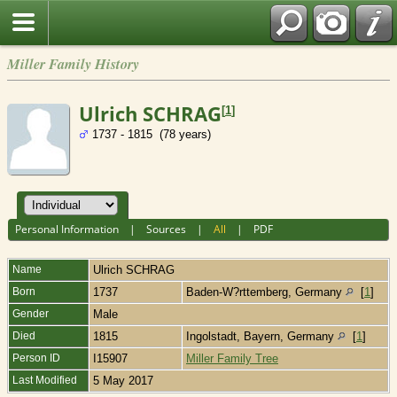
Miller Family History
Ulrich SCHRAG
[
1
]
1737 - 1815 (78 years)
Personal Information
|
Sources
|
All
|
PDF
Name
Ulrich
SCHRAG
Born
1737
Baden-W?rttemberg, Germany
[
1
]
Gender
Male
Died
1815
Ingolstadt, Bayern, Germany
[
1
]
Person ID
I15907
Miller Family Tree
Last Modified
5 May 2017