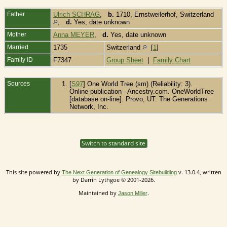
Father
Ulrich SCHRAG
,
b.
1710, Ernstweilerhof, Switzerland
,
d.
Yes, date unknown
Mother
Anna MEYER
,
d.
Yes, date unknown
Married
1735
Switzerland
[
1
]
Family ID
F7347
Group Sheet
|
Family Chart
Sources
[
S97
] One World Tree (sm) (Reliability: 3).
Online publication - Ancestry.com. OneWorldTree
[database on-line]. Provo, UT: The Generations
Network, Inc.
Switch to standard site
This site powered by
v. 13.0.4, written
The Next Generation of Genealogy Sitebuilding
by Darrin Lythgoe © 2001-2026.
Maintained by
.
Jason Miller