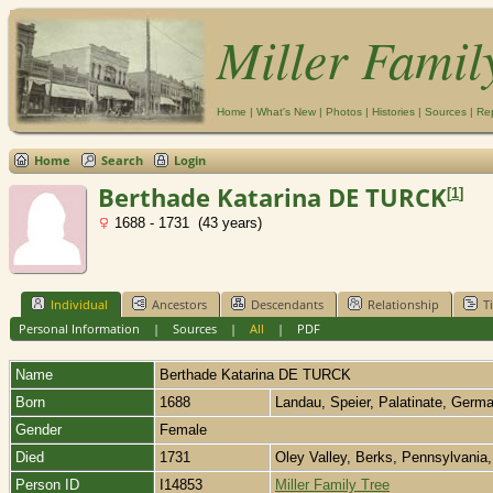
Miller Famil
Home
|
What's New
|
Photos
|
Histories
|
Sources
|
Re
Home
Search
Login
Berthade Katarina DE TURCK
[
1
]
1688 - 1731 (43 years)
Individual
Ancestors
Descendants
Relationship
T
Personal Information
|
Sources
|
All
|
PDF
Name
Berthade Katarina
DE TURCK
Born
1688
Landau, Speier, Palatinate, Ger
Gender
Female
Died
1731
Oley Valley, Berks, Pennsylvani
Person ID
I14853
Miller Family Tree