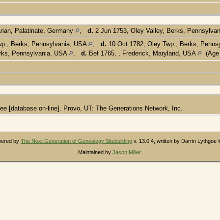
rian, Palatinate, Germany
,
d.
2 Jun 1753, Oley Valley, Berks, Pennsylva
wp., Berks, Pennsylvania, USA
,
d.
10 Oct 1782, Oley Twp., Berks, Penns
erks, Pennsylvania, USA
,
d.
Bef 1765, , Frederick, Maryland, USA
(Age 
ee [database on-line]. Provo, UT: The Generations Network, Inc.
owered by
The Next Generation of Genealogy Sitebuilding
v. 13.0.4, written by Darrin Lythgoe
Maintained by
Jason Miller
.