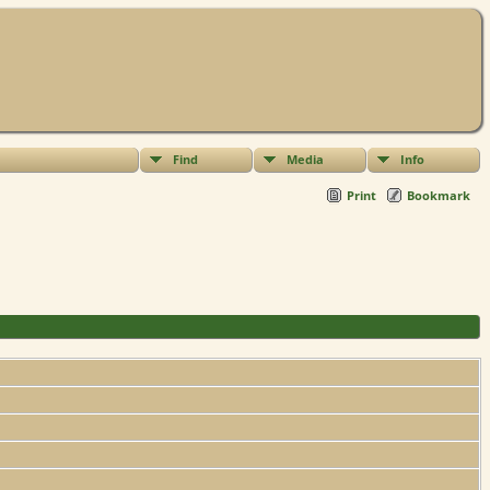
Find
Media
Info
Print
Bookmark