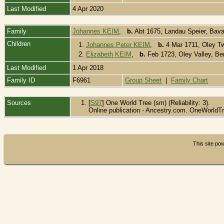
Last Modified
4 Apr 2020
Family
Johannes KEIM
,
b.
Abt 1675, Landau Speier, Bava
Children
1.
Johannes Peter KEIM
,
b.
4 Mar 1711, Oley T
2.
Elizabeth KEIM
,
b.
Feb 1723, Oley Valley, B
Last Modified
1 Apr 2018
Family ID
F6961
Group Sheet
|
Family Chart
Sources
[
S97
] One World Tree (sm) (Reliability: 3).
Online publication - Ancestry.com. OneWorldTr
This site p