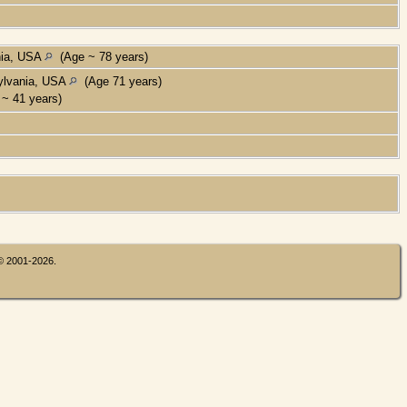
nia, USA
(Age ~ 78 years)
ylvania, USA
(Age 71 years)
~ 41 years)
 © 2001-2026.