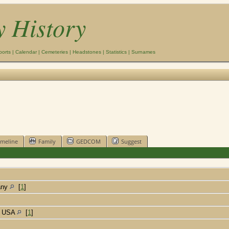
y History
ports
|
Calendar
|
Cemeteries
|
Headstones
|
Statistics
|
Surnames
imeline
Family
GEDCOM
Suggest
many
[
1
]
a, USA
[
1
]