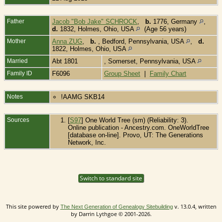
Father
Jacob "Bob Jake" SCHROCK
,
b.
1776, Germany
,
d.
1832, Holmes, Ohio, USA
(Age 56 years)
Mother
Anna ZUG
,
b.
, Bedford, Pennsylvania, USA
,
d.
1822, Holmes, Ohio, USA
Married
Abt 1801
, Somerset, Pennsylvania, USA
Family ID
F6096
Group Sheet
|
Family Chart
Notes
!AAMG SKB14
Sources
[
S97
] One World Tree (sm) (Reliability: 3).
Online publication - Ancestry.com. OneWorldTree
[database on-line]. Provo, UT: The Generations
Network, Inc.
Switch to standard site
This site powered by
v. 13.0.4, written
The Next Generation of Genealogy Sitebuilding
by Darrin Lythgoe © 2001-2026.