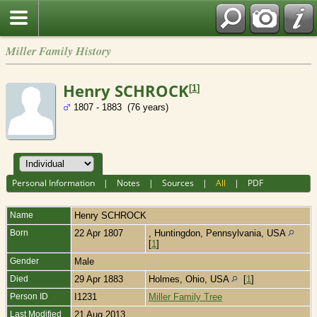
Miller Family History
Henry SCHROCK
[
1
]
1807 - 1883 (76 years)
Personal Information
|
Notes
|
Sources
|
All
|
PDF
Name
Henry
SCHROCK
Born
22 Apr 1807
, Huntingdon, Pennsylvania, USA
[
1
]
Gender
Male
Died
29 Apr 1883
Holmes, Ohio, USA
[
1
]
Person ID
I1231
Miller Family Tree
Last Modified
21 Aug 2013