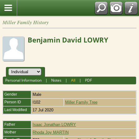
Miller Family History
Benjamin David LOWRY
Personal Information
|
Notes
|
All
|
PDF
Gender
Male
Person ID
I102
Miller Family Tree
Last Modified
17 Jul 2020
Father
Isaac Jonathan LOWRY
Mother
Rhoda Joy MARTIN