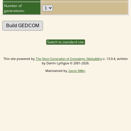
Number of
generations:
Switch to standard site
This site powered by
v. 13.0.4, written
The Next Generation of Genealogy Sitebuilding
by Darrin Lythgoe © 2001-2026.
Maintained by
.
Jason Miller