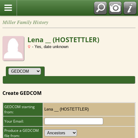
Miller Family History
Lena __ (HOSTETTLER)
- Yes, date unknown
Create GEDCOM
GEDCOM starting
Lena __ (HOSTETTLER)
from:
Your Email:
Produce a GEDCOM
file from: