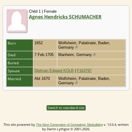
Child 1 | Female
Agnes Hendricks SCHUMACHER
Born
1652
Wolfsheim, Palatinate, Baden,
Germany
Died
7 Feb 1705
Manheim, Germany
Buried
Spouse
Dielman Edward KOLB
|
F163797
Married
Abt 1670
Wolfsheim, Palatinate, Baden,
Germany
Switch to standard site
This site powered by
v. 13.0.4, written
The Next Generation of Genealogy Sitebuilding
by Darrin Lythgoe © 2001-2026.