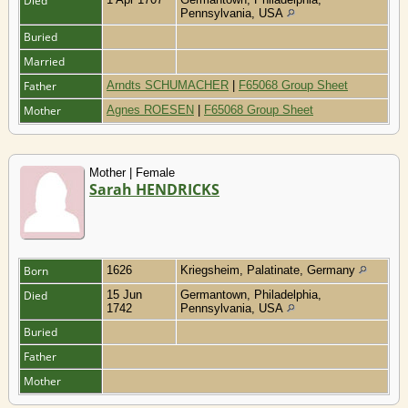
Died
Pennsylvania, USA
Buried
Married
Father
Arndts SCHUMACHER
|
F65068 Group Sheet
Mother
Agnes ROESEN
|
F65068 Group Sheet
Mother | Female
Sarah HENDRICKS
Born
1626
Kriegsheim, Palatinate, Germany
Died
15 Jun
Germantown, Philadelphia,
1742
Pennsylvania, USA
Buried
Father
Mother