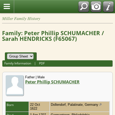
Miller Family History
Family: Peter Phillip SCHUMACHER /
Sarah HENDRICKS (F65067)
Family Information
|
PDF
Father | Male
Peter Phillip SCHUMACHER
Born
22 Oct
Dollendorf, Palatinate, Germany
1622
1 Apr 1707
Germantown, Philadelphia,