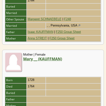
1764
Buried
Married
Other Spouse
Margaret SCHNAEBELE
|
F248
Married
, , Pennsylvania, USA
Father
Isaac KAUFFMAN
|
F250 Group Sheet
Mother
Anna STREIT
|
F250 Group Sheet
Mother | Female
Mary __ (KAUFFMAN)
Born
1728
Died
1764
Buried
Father
Mother