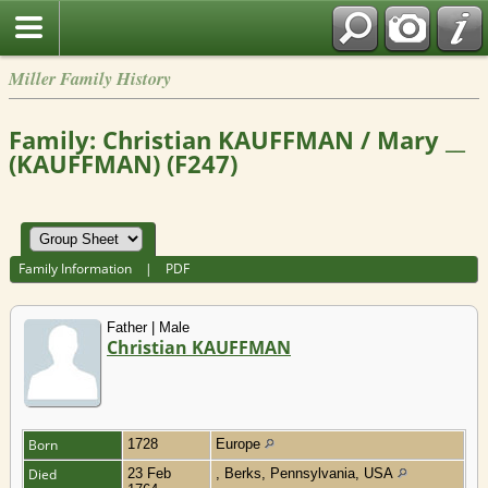
Miller Family History
Family: Christian KAUFFMAN / Mary __
(KAUFFMAN) (F247)
Family Information
|
PDF
Father | Male
Christian KAUFFMAN
Born
1728
Europe
Died
23 Feb
, Berks, Pennsylvania, USA