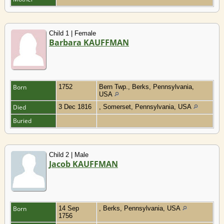
Child 1 | Female
Barbara KAUFFMAN
Born
1752
Bern Twp., Berks, Pennsylvania,
USA
Died
3 Dec 1816
, Somerset, Pennsylvania, USA
Buried
Child 2 | Male
Jacob KAUFFMAN
Born
14 Sep
, Berks, Pennsylvania, USA
1756