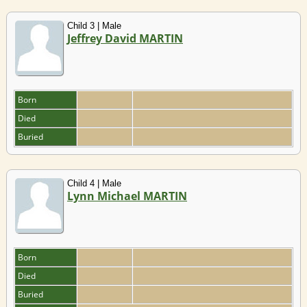
Child 3 | Male
Jeffrey David MARTIN
Born
Died
Buried
Child 4 | Male
Lynn Michael MARTIN
Born
Died
Buried