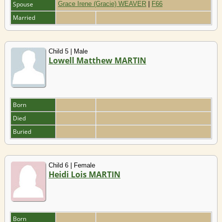
Spouse
Grace Irene (Gracie) WEAVER
|
F66
Married
Child 5 | Male
Lowell Matthew MARTIN
Born
Died
Buried
Child 6 | Female
Heidi Lois MARTIN
Born