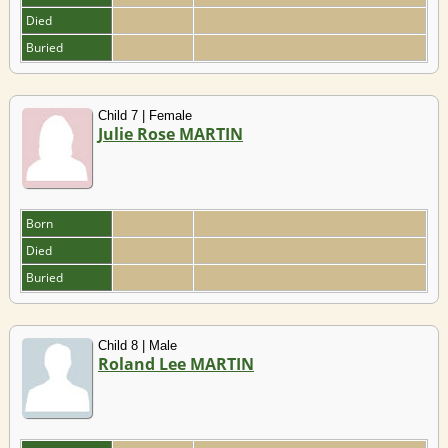
Died
Buried
Child 7 | Female
Julie Rose MARTIN
Born
Died
Buried
Child 8 | Male
Roland Lee MARTIN