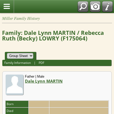
Miller Family History
Family: Dale Lynn MARTIN / Rebecca
Ruth (Becky) LOWRY (F175064)
Family Information
|
PDF
Father | Male
Dale Lynn MARTIN
Born
Died