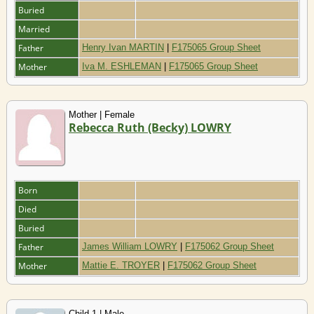
Buried
Married
Father
Henry Ivan MARTIN
|
F175065 Group Sheet
Mother
Iva M. ESHLEMAN
|
F175065 Group Sheet
Mother | Female
Rebecca Ruth (Becky) LOWRY
Born
Died
Buried
Father
James William LOWRY
|
F175062 Group Sheet
Mother
Mattie E. TROYER
|
F175062 Group Sheet
Child 1 | Male