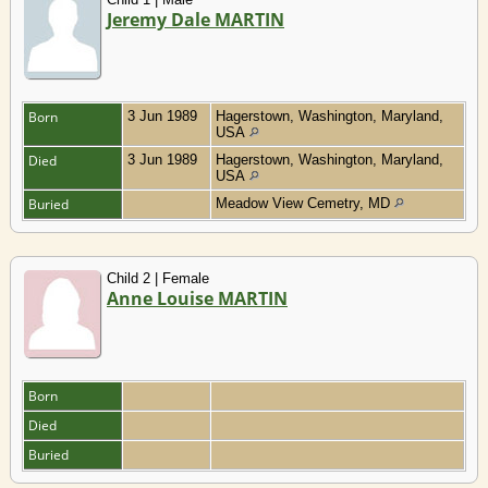
Jeremy Dale MARTIN
Born
3 Jun 1989
Hagerstown, Washington, Maryland,
USA
Died
3 Jun 1989
Hagerstown, Washington, Maryland,
USA
Buried
Meadow View Cemetry, MD
Child 2 | Female
Anne Louise MARTIN
Born
Died
Buried