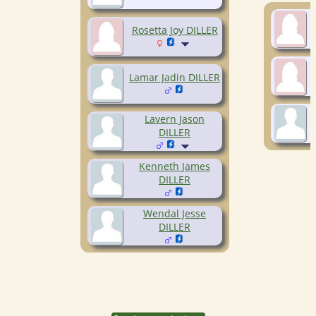
Rosetta Joy DILLER
Lamar Jadin DILLER
Lavern Jason
DILLER
Kenneth James
DILLER
Wendal Jesse
DILLER