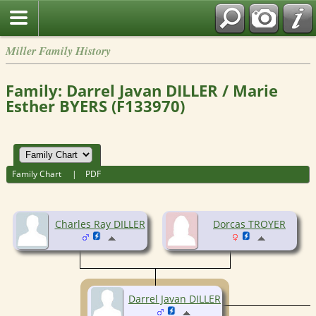
Miller Family History
Family: Darrel Javan DILLER / Marie
Esther BYERS (F133970)
Family Chart
|
PDF
Charles Ray DILLER
Dorcas TROYER
Darrel Javan DILLER