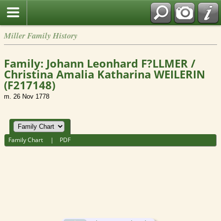
Miller Family History
Family: Johann Leonhard F?LLMER /
Christina Amalia Katharina WEILERIN
(F217148)
m. 26 Nov 1778
Family Chart
|
PDF