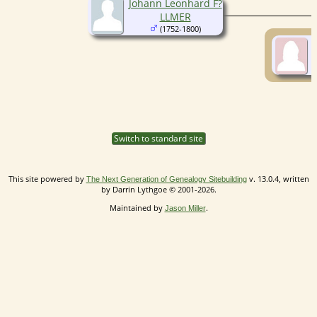
Johann Leonhard F?
LLMER
(1752-1800)
Switch to standard site
This site powered by
v. 13.0.4, written
The Next Generation of Genealogy Sitebuilding
by Darrin Lythgoe © 2001-2026.
Maintained by
.
Jason Miller