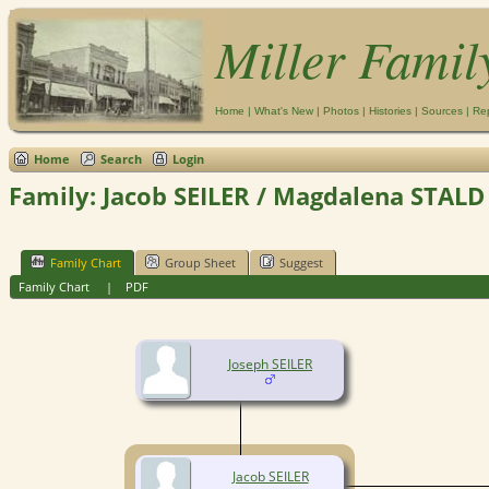
Miller Famil
Home
|
What's New
|
Photos
|
Histories
|
Sources
|
Re
Home
Search
Login
Family: Jacob SEILER / Magdalena STALD 
Family Chart
Group Sheet
Suggest
Family Chart
|
PDF
Joseph SEILER
Jacob SEILER