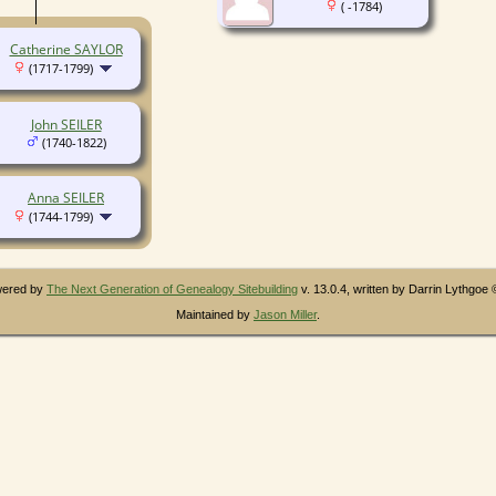
( -1784)
Catherine SAYLOR
(1717-1799)
John SEILER
(1740-1822)
Anna SEILER
(1744-1799)
owered by
The Next Generation of Genealogy Sitebuilding
v. 13.0.4, written by Darrin Lythgoe
Maintained by
Jason Miller
.