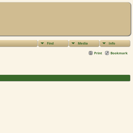
Find
Media
Info
Print
Bookmark