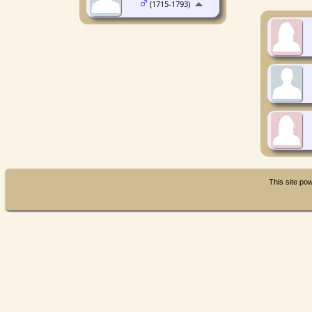
(1715-1793)
This site p