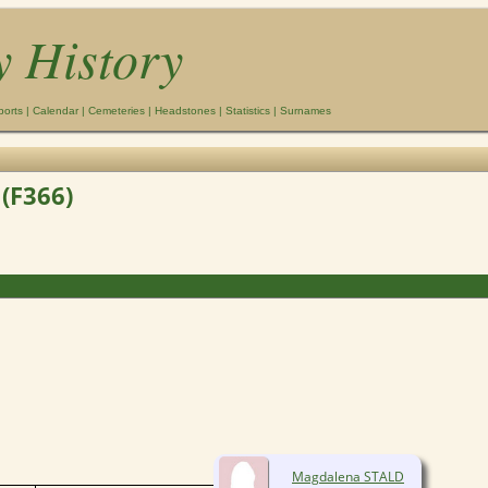
y History
ports
|
Calendar
|
Cemeteries
|
Headstones
|
Statistics
|
Surnames
(F366)
Magdalena STALD