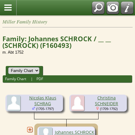
Miller Family History
Family: Johannes SCHROCK / __ __
(SCHROCK) (F160493)
m. Abt 1752
Family Chart
|
PDF
Nicolas Klaus
Christina
SCHRAG
SCHNEIDER
(1705-1797)
(1709-1792)
Johannes SCHROCK