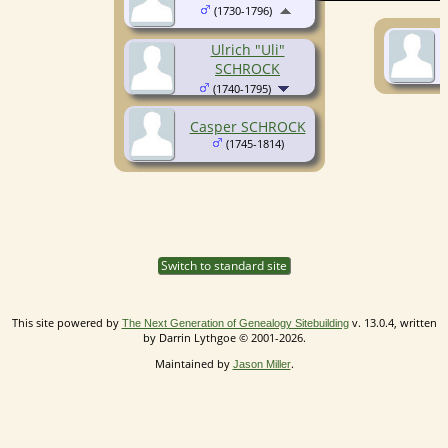
(1730-1796)
Ulrich "Uli"
SCHROCK
(1740-1795)
Casper SCHROCK
(1745-1814)
Switch to standard site
This site powered by
v. 13.0.4, written
The Next Generation of Genealogy Sitebuilding
by Darrin Lythgoe © 2001-2026.
Maintained by
.
Jason Miller