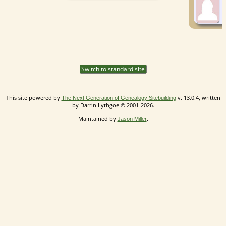
Switch to standard site
This site powered by
v. 13.0.4, written
The Next Generation of Genealogy Sitebuilding
by Darrin Lythgoe © 2001-2026.
Maintained by
.
Jason Miller