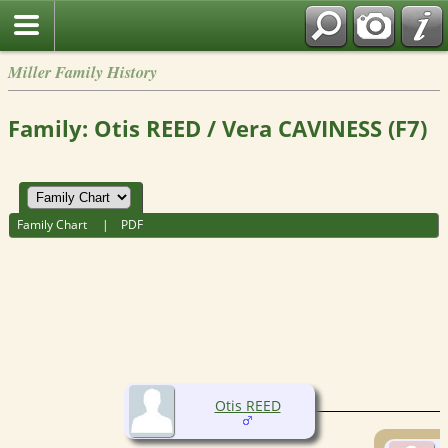
Miller Family History
Family: Otis REED / Vera CAVINESS (F7)
Family Chart
|
PDF
Otis REED