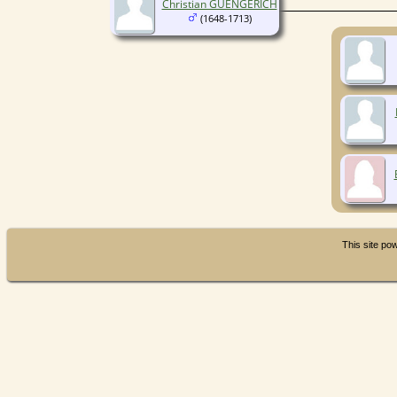
Christian GUENGERICH
(1648-1713)
This site p