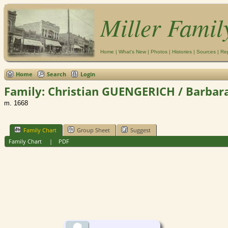
Miller Famil
Home
|
What's New
|
Photos
|
Histories
|
Sources
|
Re
Home
Search
Login
Family: Christian GUENGERICH / Barbara
m. 1668
Family Chart
Group Sheet
Suggest
Family Chart
|
PDF