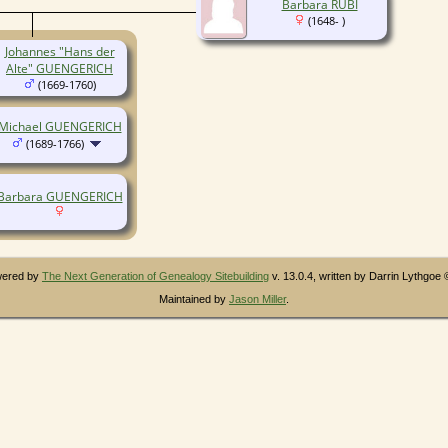
Barbara RUBI
(1648- )
Johannes "Hans der
Alte" GUENGERICH
(1669-1760)
Michael GUENGERICH
(1689-1766)
Barbara GUENGERICH
owered by
The Next Generation of Genealogy Sitebuilding
v. 13.0.4, written by Darrin Lythgoe
Maintained by
Jason Miller
.