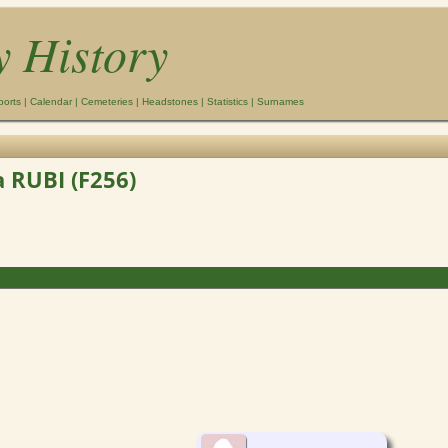
y History
ports
|
Calendar
|
Cemeteries
|
Headstones
|
Statistics
|
Surnames
 RUBI (F256)