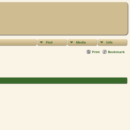
Find
Media
Info
Print
Bookmark