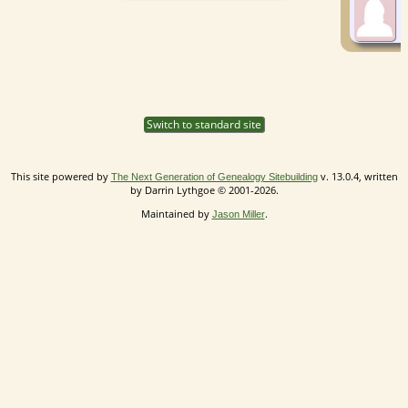
Switch to standard site
This site powered by
v. 13.0.4, written
The Next Generation of Genealogy Sitebuilding
by Darrin Lythgoe © 2001-2026.
Maintained by
.
Jason Miller