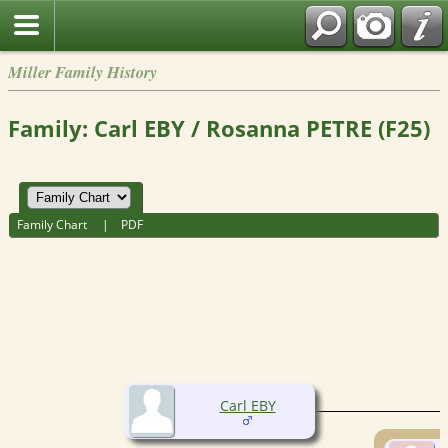
Miller Family History
Family: Carl EBY / Rosanna PETRE (F25)
Family Chart
|
PDF
Carl EBY