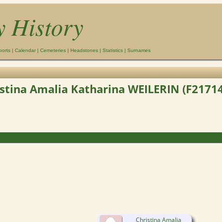
y History
ports
|
Calendar
|
Cemeteries
|
Headstones
|
Statistics
|
Surnames
stina Amalia Katharina WEILERIN (F2171
Christina Amalia