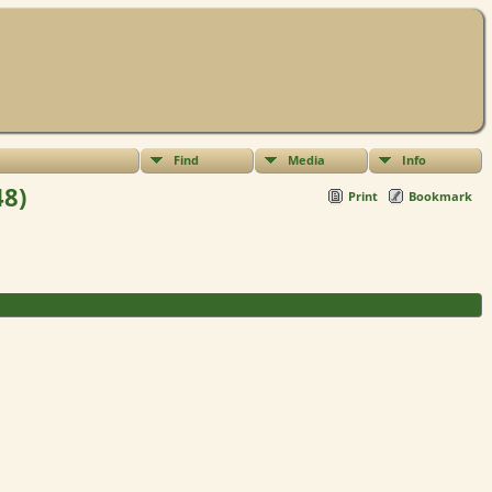
Find
Media
Info
48)
Print
Bookmark