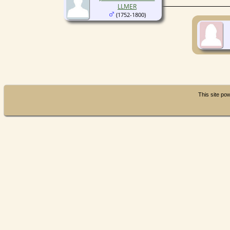
LLMER
(1752-1800)
This site p