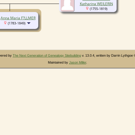
Katharina WEILERIN
(1755-1819)
Anna Maria F?LLMER
(1783-1849)
owered by
The Next Generation of Genealogy Sitebuilding
v. 13.0.4, written by Darrin Lythgoe
Maintained by
Jason Miller
.