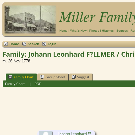
Miller Famil
Home
|
What's New
|
Photos
|
Histories
|
Sources
|
Re
Home
Search
Login
Family: Johann Leonhard F?LLMER / Chri
m. 26 Nov 1778
Family Chart
Group Sheet
Suggest
Family Chart
|
PDF
Johann Leonhard F?