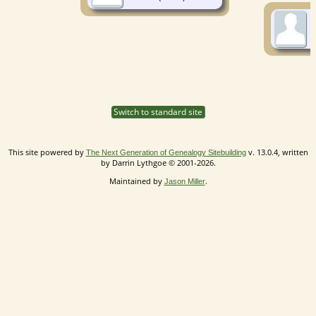
Switch to standard site
This site powered by
v. 13.0.4, written
The Next Generation of Genealogy Sitebuilding
by Darrin Lythgoe © 2001-2026.
Maintained by
.
Jason Miller