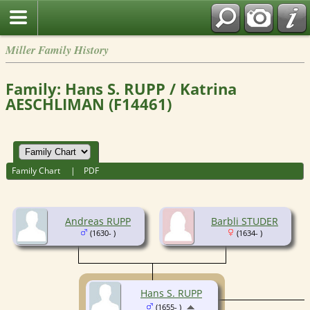
Miller Family History
Family: Hans S. RUPP / Katrina
AESCHLIMAN (F14461)
Family Chart
|
PDF
Andreas RUPP
Barbli STUDER
(1630- )
(1634- )
Hans S. RUPP
(1655- )