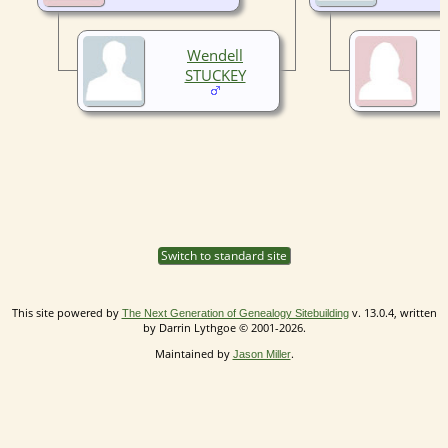
Wendell
STUCKEY
Switch to standard site
This site powered by
v. 13.0.4, written
The Next Generation of Genealogy Sitebuilding
by Darrin Lythgoe © 2001-2026.
Maintained by
.
Jason Miller