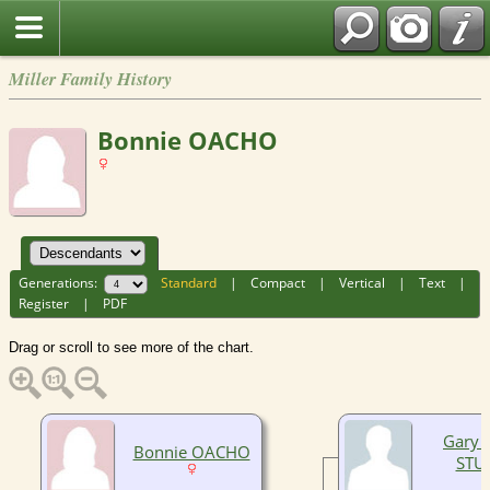
Miller Family History
Bonnie OACHO
Generations:
Standard
|
Compact
|
Vertical
|
Text
|
Register
|
PDF
Drag or scroll to see more of the chart.
Gary 
Bonnie OACHO
STU